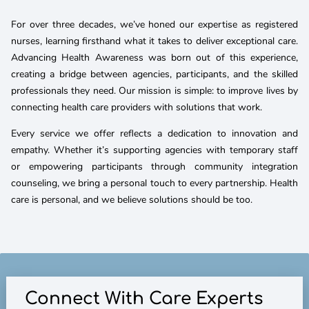
For over three decades, we’ve honed our expertise as registered
nurses, learning firsthand what it takes to deliver exceptional care.
Advancing Health Awareness was born out of this experience,
creating a bridge between agencies, participants, and the skilled
professionals they need. Our mission is simple: to improve lives by
connecting health care providers with solutions that work.
Every service we offer reflects a dedication to innovation and
empathy. Whether it’s supporting agencies with temporary staff
or empowering participants through community integration
counseling, we bring a personal touch to every partnership. Health
care is personal, and we believe solutions should be too.
Connect With Care Experts