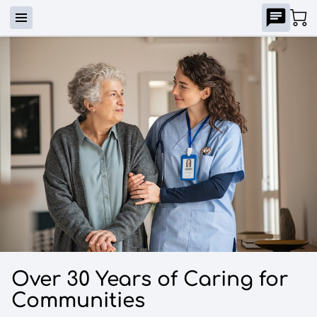
Over 30 Years of Caring for
Communities