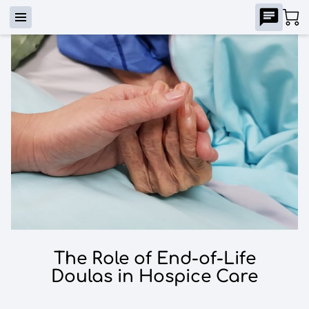
The Role of End-of-Life
Doulas in Hospice Care