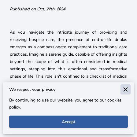
Published on Oct. 29th, 2024
As you navigate the intricate journey of providing and
receiving hospice care, the presence of end-of-life doulas
emerges as a compassionate complement to traditional care
practices. Imagine a serene guide, capable of offering insights
beyond the scope of what is often considered in medical
settings, stepping into this emotional and transformative
phase of life. This role isn't confined to a checklist of medical
needs or hospice routines; instead, it embraces the profound
We respect your privacy
emotional currents that accompany the final stages of life,
playing a key role in ensuring a peaceful and meaningful
By continuing to use our website, you agree to our cookies
transition not just for the one who is passing, but for their
policy.
loved ones as well.
Accept
With their intuitive approach, end-of-life doulas bring an
invaluable softness to the technical nature of end-of-life care.